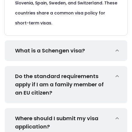
Slovenia, Spain, Sweden, and Switzerland. These
countries share a common visa policy for
short-term visas.
What is a Schengen visa?
Do the standard requirements
apply if I am a family member of
an EU citizen?
Where should I submit my visa
application?