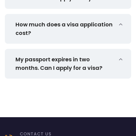
How much does a visa application
cost?
My passport expires in two
months. Can I apply for a visa?
CONTACT US