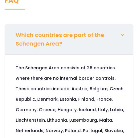
FAQ
Which countries are part of the
Schengen Area?
The Schengen Area consists of 26 countries
where there are no internal border controls.
These countries include: Austria, Belgium, Czech
Republic, Denmark, Estonia, Finland, France,
Germany, Greece, Hungary, Iceland, Italy, Latvia,
Liechtenstein, Lithuania, Luxembourg, Malta,
Netherlands, Norway, Poland, Portugal, Slovakia,