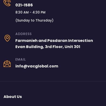
021-1586
8:30 AM - 4:30 PM
(Sunday to Thursday)
ADDRESS
Farmanieh and Pasdaran Intersection
Evan Building, 3rd Floor, Unit 301
EMAIL
info@vacglobal.com
About Us