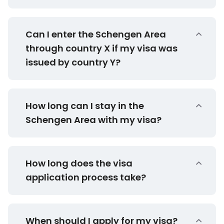
Can I enter the Schengen Area
through country X if my visa was
issued by country Y?
How long can I stay in the
Schengen Area with my visa?
How long does the visa
application process take?
When should I apply for my visa?