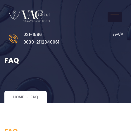
فارسی
021-1586
0030-2112340061
FAQ
HOME
FAQ