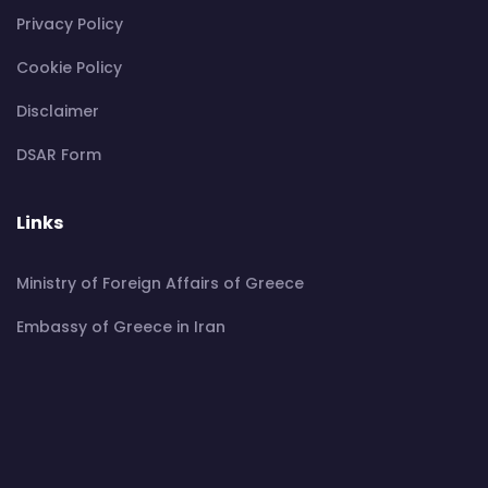
Privacy Policy
Cookie Policy
Disclaimer
DSAR Form
Links
Ministry of Foreign Affairs of Greece
Embassy of Greece in Iran