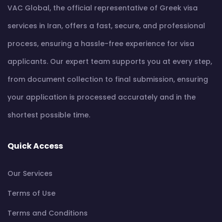
VAC Global, the official representative of Greek visa
services in Iran, offers a fast, secure, and professional
process, ensuring a hassle-free experience for visa
applicants. Our expert team supports you at every step,
from document collection to final submission, ensuring
your application is processed accurately and in the
shortest possible time.
Quick Access
Our Services
Terms of Use
Terms and Conditions