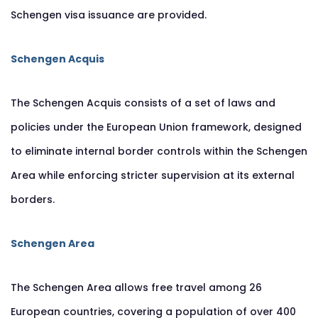
Schengen visa issuance are provided.
Schengen Acquis
The Schengen Acquis consists of a set of laws and
policies under the European Union framework, designed
to eliminate internal border controls within the Schengen
Area while enforcing stricter supervision at its external
borders.
Schengen Area
The Schengen Area allows free travel among 26
European countries, covering a population of over 400