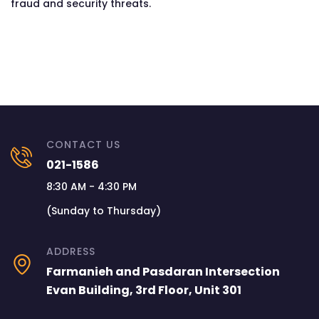
fraud and security threats.
CONTACT US
021-1586
8:30 AM - 4:30 PM
(Sunday to Thursday)
ADDRESS
Farmanieh and Pasdaran Intersection
Evan Building, 3rd Floor, Unit 301