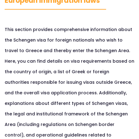
European immigration laws
This section provides comprehensive information about
the Schengen visa for foreign nationals who wish to
travel to Greece and thereby enter the Schengen Area.
Here, you can find details on visa requirements based on
the country of origin, a list of Greek or foreign
authorities responsible for issuing visas outside Greece,
and the overall visa application process. Additionally,
explanations about different types of Schengen visas,
the legal and institutional framework of the Schengen
Area (including regulations on Schengen border
control), and operational guidelines related to