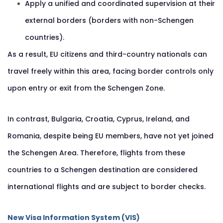
Apply a unified and coordinated supervision at their
external borders (borders with non-Schengen
countries).
As a result, EU citizens and third-country nationals can
travel freely within this area, facing border controls only
upon entry or exit from the Schengen Zone.
In contrast, Bulgaria, Croatia, Cyprus, Ireland, and
Romania, despite being EU members, have not yet joined
the Schengen Area. Therefore, flights from these
countries to a Schengen destination are considered
international flights and are subject to border checks.
New Visa Information System (VIS)