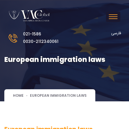
فارسی
021-1586
0030-2112340061
European immigration laws
HOME
EUROPEAN IMMIGRATION LAWS