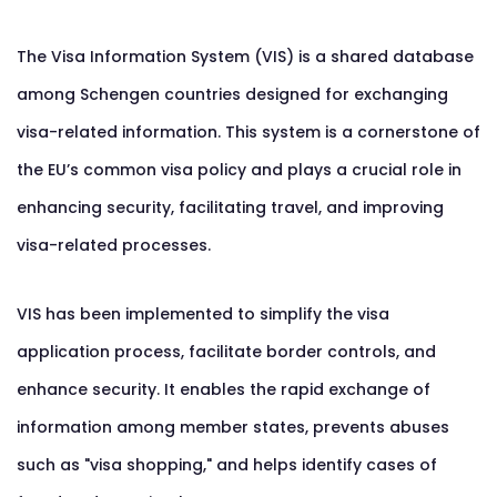
The Visa Information System (VIS) is a shared database
among Schengen countries designed for exchanging
visa-related information. This system is a cornerstone of
the EU’s common visa policy and plays a crucial role in
enhancing security, facilitating travel, and improving
visa-related processes.
VIS has been implemented to simplify the visa
application process, facilitate border controls, and
enhance security. It enables the rapid exchange of
information among member states, prevents abuses
such as "visa shopping," and helps identify cases of