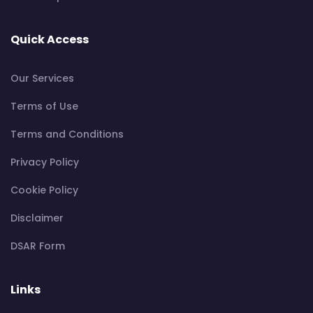
Quick Access
Our Services
Terms of Use
Terms and Conditions
Privacy Policy
Cookie Policy
Disclaimer
DSAR Form
Links