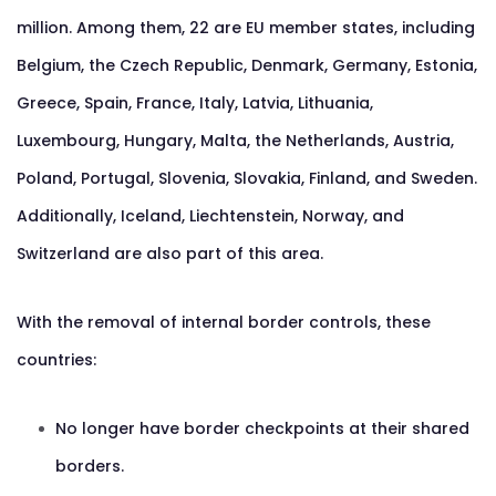
million. Among them, 22 are EU member states, including
Belgium, the Czech Republic, Denmark, Germany, Estonia,
Greece, Spain, France, Italy, Latvia, Lithuania,
Luxembourg, Hungary, Malta, the Netherlands, Austria,
Poland, Portugal, Slovenia, Slovakia, Finland, and Sweden.
Additionally, Iceland, Liechtenstein, Norway, and
Switzerland are also part of this area.
With the removal of internal border controls, these
countries:
No longer have border checkpoints at their shared
borders.