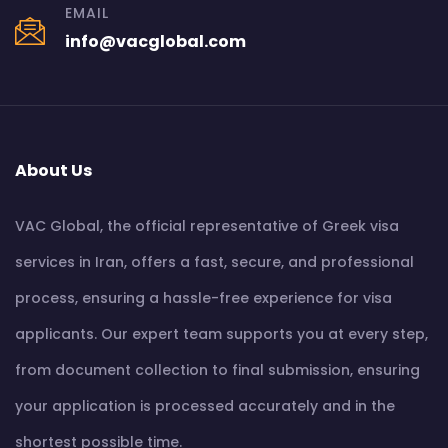
EMAIL
info@vacglobal.com
About Us
VAC Global, the official representative of Greek visa
services in Iran, offers a fast, secure, and professional
process, ensuring a hassle-free experience for visa
applicants. Our expert team supports you at every step,
from document collection to final submission, ensuring
your application is processed accurately and in the
shortest possible time.