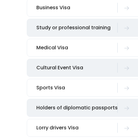
Business Visa
Study or professional training
Medical Visa
Cultural Event Visa
Sports Visa
Holders of diplomatic passports
Lorry drivers Visa