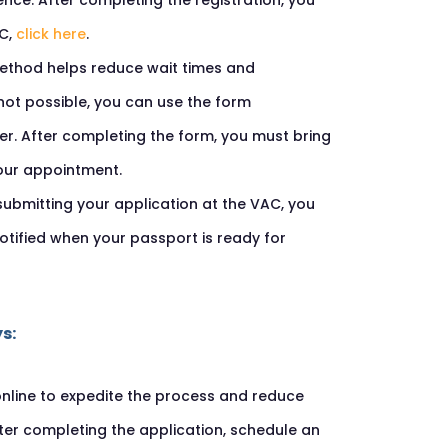
nce. After completing the registration, you
AC,
click here
.
 method helps reduce wait times and
 not possible, you can use the form
er. After completing the form, you must bring
our appointment.
 submitting your application at the VAC, you
otified when your passport is ready for
s:
online to expedite the process and reduce
fter completing the application, schedule an