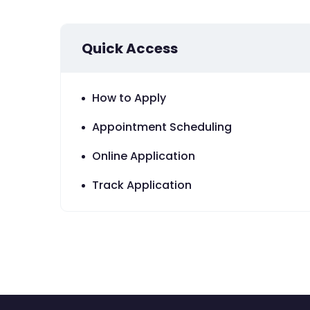
Quick Access
How to Apply
Appointment Scheduling
Online Application
Track Application