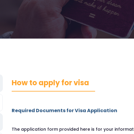
How to apply for visa
Required Documents for Visa Application
The application form provided here is for your inform