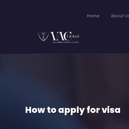
Home
About U
How to apply for visa