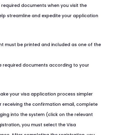
e required documents when you visit the
help streamline and expedite your application
nt must be printed and included as one of the
the required documents according to your
ake your visa application process simpler
er receiving the confirmation email, complete
ing into the system (click on the relevant
istration, you must select the Visa