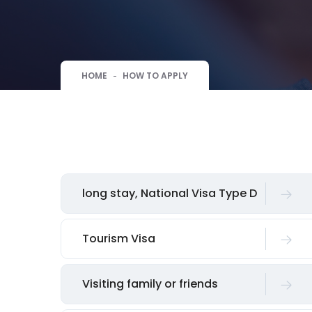
HOME
HOW TO APPLY
long stay, National Visa Type D
Tourism Visa
Visiting family or friends