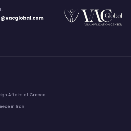
IL
o@vacglobal.com
eign Affairs of Greece
ece in Iran