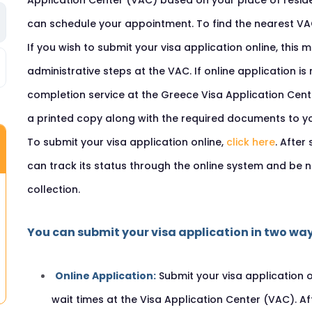
Application Center (VAC) based on your place of reside
can schedule your appointment. To find the nearest V
If you wish to submit your visa application online, this
administrative steps at the VAC. If online application is
completion service at the Greece Visa Application Cent
a printed copy along with the required documents to y
To submit your visa application online,
click here
. After
can track its status through the online system and be n
collection.
You can submit your visa application in two way
Online Application:
Submit your visa application 
wait times at the Visa Application Center (VAC). A