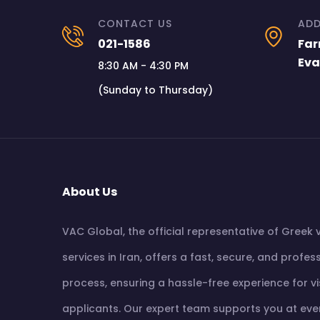
CONTACT US
ADD
021-1586
Far
Eva
8:30 AM - 4:30 PM
(Sunday to Thursday)
About Us
VAC Global, the official representative of Greek 
services in Iran, offers a fast, secure, and profes
process, ensuring a hassle-free experience for v
applicants. Our expert team supports you at eve