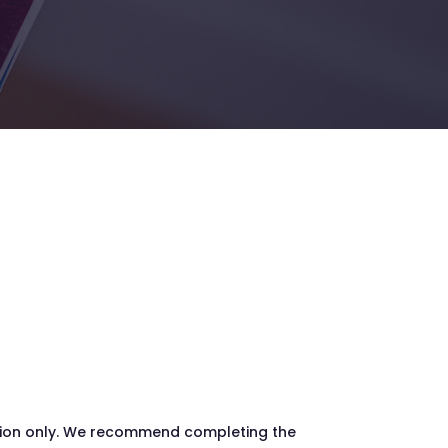
ation only. We recommend completing the