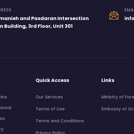
RESS
EMA
manieh and Pasdaran Intersection
inf
n Building, 3rd Floor, Unit 301
Quick Access
Links
visa
Our Services
Ministry of For
sional
Terms of Use
Embassy of Gre
isa
Terms and Conditions
ry
Privacy Policy