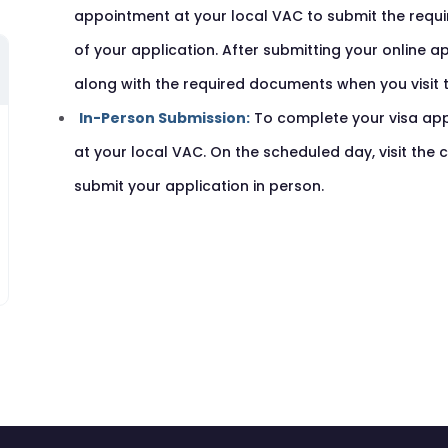
appointment at your local VAC to submit the requ
of your application. After submitting your online a
along with the required documents when you visit 
In-Person Submission:
To complete your visa app
at your local VAC. On the scheduled day, visit the
submit your application in person.