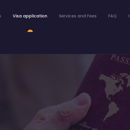
s
Visa application
Services and Fees
FAQ