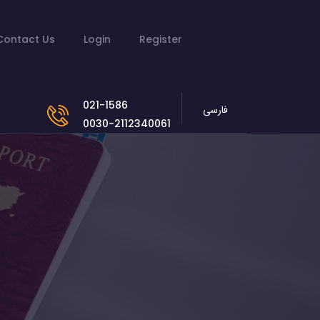
Contact Us
Login
Register
021-1586
فارسی
0030-2112340061