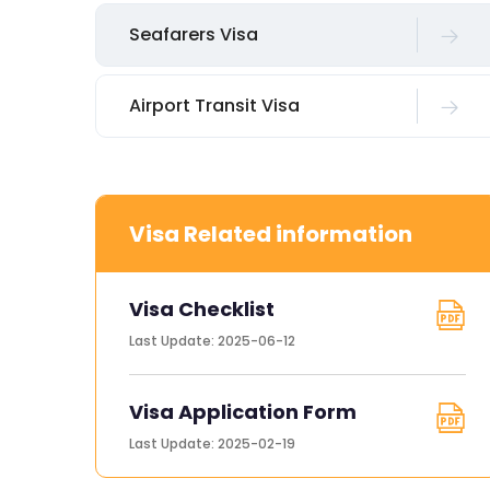
Seafarers Visa
Airport Transit Visa
Visa Related information
Visa Checklist
Last Update: 2025-06-12
Visa Application Form
Last Update: 2025-02-19