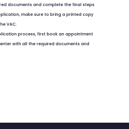
ired documents and complete the final steps
pplication, make sure to bring a printed copy
the VAC.
lication process, first book an appointment
 center with all the required documents and