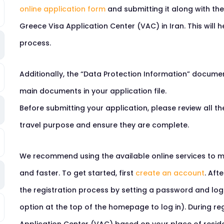
online application form
and submitting it along with th
Greece Visa Application Center (VAC) in Iran. This will 
process.
Additionally, the “Data Protection Information” docume
main documents in your application file.
Before submitting your application, please review all 
travel purpose and ensure they are complete.
We recommend using the available online services to m
and faster. To get started, first
create an account
. Aft
the registration process by setting a password and logg
option at the top of the homepage to log in). During reg