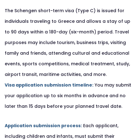
The Schengen short-term visa (Type C) is issued for
individuals traveling to Greece and allows a stay of up
to 90 days within a 180-day (six-month) period. Travel
purposes may include tourism, business trips, visiting
family and friends, attending cultural and educational
events, sports competitions, medical treatment, study,
airport transit, maritime activities, and more.
Visa application submission timeline:
You may submit
your application up to six months in advance and no
later than 15 days before your planned travel date.
Application submission process:
Each applicant,
including children and infants, must submit their