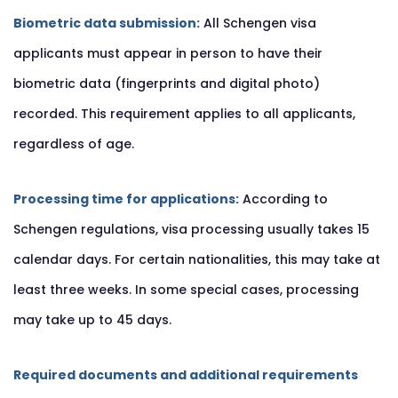
Biometric data submission:
All Schengen visa
applicants must appear in person to have their
biometric data (fingerprints and digital photo)
recorded. This requirement applies to all applicants,
regardless of age.
Processing time for applications:
According to
Schengen regulations, visa processing usually takes 15
calendar days. For certain nationalities, this may take at
least three weeks. In some special cases, processing
may take up to 45 days.
Required documents and additional requirements