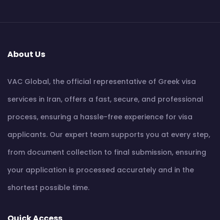
About Us
VAC Global, the official representative of Greek visa
services in Iran, offers a fast, secure, and professional
process, ensuring a hassle-free experience for visa
applicants. Our expert team supports you at every step,
from document collection to final submission, ensuring
your application is processed accurately and in the
shortest possible time.
Quick Access