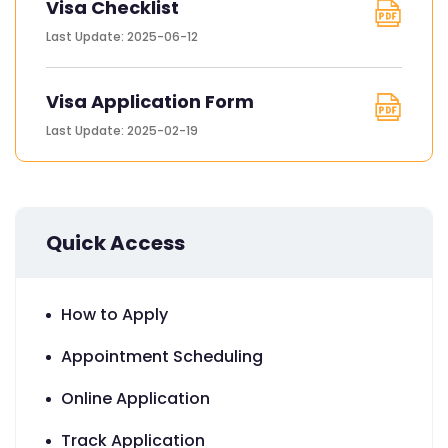
Visa Checklist
Last Update: 2025-06-12
Visa Application Form
Last Update: 2025-02-19
Quick Access
How to Apply
Appointment Scheduling
Online Application
Track Application