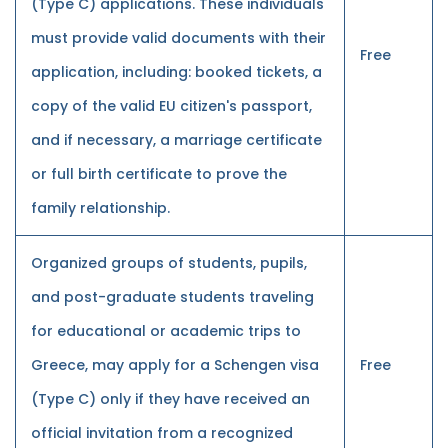
(Type C) applications. These individuals
must provide valid documents with their
Free
application, including: booked tickets, a
copy of the valid EU citizen's passport,
and if necessary, a marriage certificate
or full birth certificate to prove the
family relationship.
Organized groups of students, pupils,
and post-graduate students traveling
for educational or academic trips to
Greece, may apply for a Schengen visa
Free
(Type C) only if they have received an
official invitation from a recognized