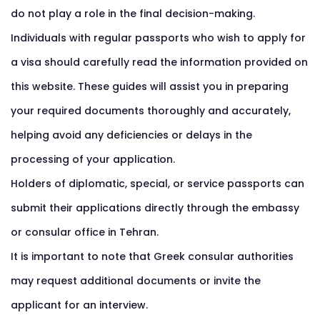
do not play a role in the final decision-making.
Individuals with regular passports who wish to apply for
a visa should carefully read the information provided on
this website. These guides will assist you in preparing
your required documents thoroughly and accurately,
helping avoid any deficiencies or delays in the
processing of your application.
Holders of diplomatic, special, or service passports can
submit their applications directly through the embassy
or consular office in Tehran.
It is important to note that Greek consular authorities
may request additional documents or invite the
applicant for an interview.