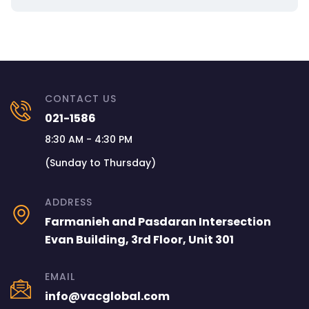
CONTACT US
021-1586
8:30 AM - 4:30 PM
(Sunday to Thursday)
ADDRESS
Farmanieh and Pasdaran Intersection
Evan Building, 3rd Floor, Unit 301
EMAIL
info@vacglobal.com