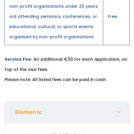
non-profit organizations under 25 years
old attending seminars, conferences, or
Free
educational, cultural, or sports events
organized by non-profit organizations
Service Fee:
An additional €30 for each application, on
top of the visa fees.
Please note: All listed fees can be paid in cash.
Biometric