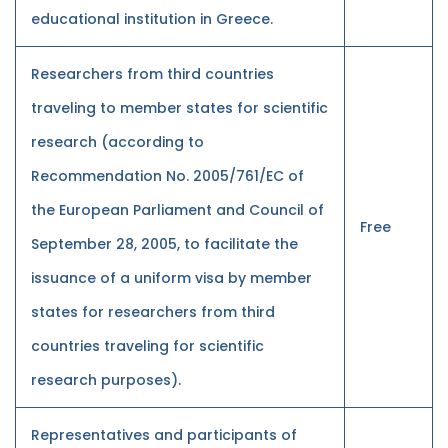
educational institution in Greece.
Researchers from third countries
traveling to member states for scientific
research (according to
Recommendation No. 2005/761/EC of
the European Parliament and Council of
Free
September 28, 2005, to facilitate the
issuance of a uniform visa by member
states for researchers from third
countries traveling for scientific
research purposes).
Representatives and participants of