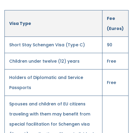
Fee
Visa Type
(Euros)
Short Stay Schengen Visa (Type C)
90
Children under twelve (12) years
Free
Holders of Diplomatic and Service
Free
Passports
Spouses and children of EU citizens
traveling with them may benefit from
special facilitation for Schengen visa