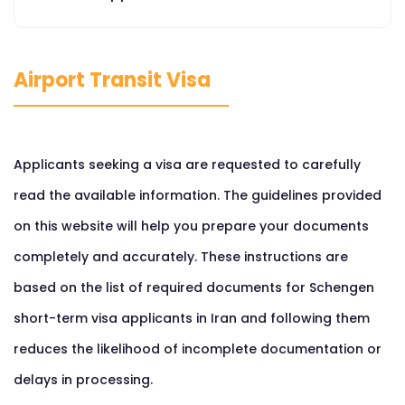
Airport Transit Visa
Applicants seeking a visa are requested to carefully
read the available information. The guidelines provided
on this website will help you prepare your documents
completely and accurately. These instructions are
based on the list of required documents for Schengen
short-term visa applicants in Iran and following them
reduces the likelihood of incomplete documentation or
delays in processing.