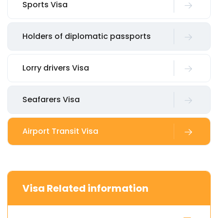
Sports Visa
Holders of diplomatic passports
Lorry drivers Visa
Seafarers Visa
Airport Transit Visa
Visa Related information