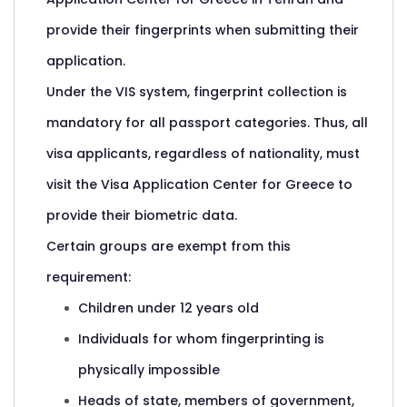
provide their fingerprints when submitting their
application.
Under the VIS system, fingerprint collection is
mandatory for all passport categories. Thus, all
visa applicants, regardless of nationality, must
visit the Visa Application Center for Greece to
provide their biometric data.
Certain groups are exempt from this
requirement:
Children under 12 years old
Individuals for whom fingerprinting is
physically impossible
Heads of state, members of government,