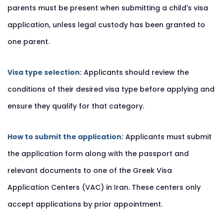
parents must be present when submitting a child's visa
application, unless legal custody has been granted to
one parent.
Visa type selection:
Applicants should review the
conditions of their desired visa type before applying and
ensure they qualify for that category.
How to submit the application:
Applicants must submit
the application form along with the passport and
relevant documents to one of the Greek Visa
Application Centers (VAC) in Iran. These centers only
accept applications by prior appointment.