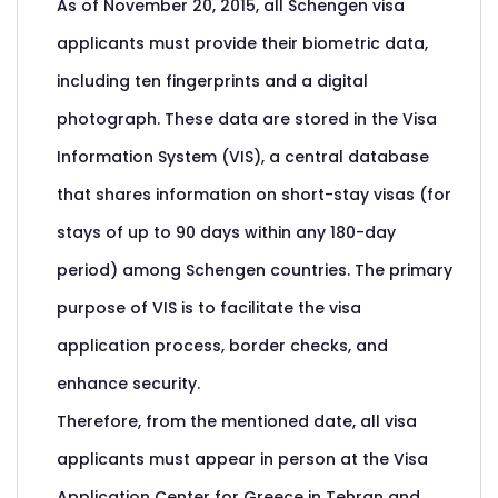
As of November 20, 2015, all Schengen visa
applicants must provide their biometric data,
including ten fingerprints and a digital
photograph. These data are stored in the Visa
Information System (VIS), a central database
that shares information on short-stay visas (for
stays of up to 90 days within any 180-day
period) among Schengen countries. The primary
purpose of VIS is to facilitate the visa
application process, border checks, and
enhance security.
Therefore, from the mentioned date, all visa
applicants must appear in person at the Visa
Application Center for Greece in Tehran and