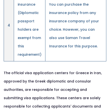
insurance
You can purchase the
(Diplomatic
insurance policy from any
passport
insurance company of your
4
holders are
choice. However, you can
exempt from
also use Saman Travel
this
Insurance for this purpose.
requirement)
The official visa application centers for Greece in Iran,
approved by the Greek diplomatic and consular
authorities, are responsible for accepting and
submitting visa applications. These centers are solely
responsible for collecting applicants' documents and