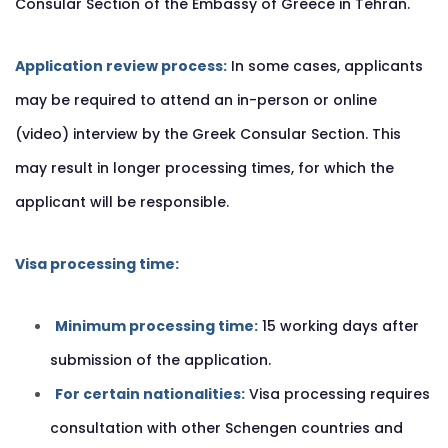
Consular Section of the Embassy of Greece in Tehran.
Application review process:
In some cases, applicants
may be required to attend an in-person or online
(video) interview by the Greek Consular Section. This
may result in longer processing times, for which the
applicant will be responsible.
Visa processing time:
Minimum processing time:
15 working days after
submission of the application.
For certain nationalities:
Visa processing requires
consultation with other Schengen countries and