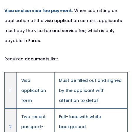
Visa and service fee payment:
When submitting an
application at the visa application centers, applicants
must pay the visa fee and service fee, which is only
payable in Euros.
Required documents list:
Visa
Must be filled out and signed
1
application
by the applicant with
form
attention to detail.
Two recent
Full-face with white
2
passport-
background