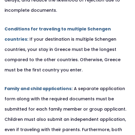
delays, and reduce the likelihood of rejection due to
incomplete documents.
Conditions for traveling to multiple Schengen
countries:
If your destination is multiple Schengen
countries, your stay in Greece must be the longest
compared to the other countries. Otherwise, Greece
must be the first country you enter.
Family and child applications:
A separate application
form along with the required documents must be
submitted for each family member or group applicant.
Children must also submit an independent application,
even if traveling with their parents. Furthermore, both