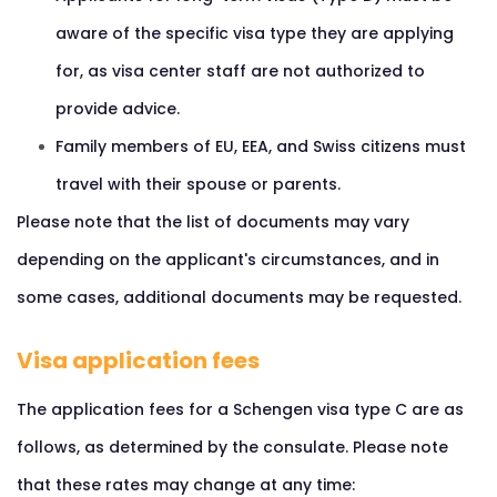
aware of the specific visa type they are applying
for, as visa center staff are not authorized to
provide advice.
Family members of EU, EEA, and Swiss citizens must
travel with their spouse or parents.
Please note that the list of documents may vary
depending on the applicant's circumstances, and in
some cases, additional documents may be requested.
Visa application fees
The application fees for a Schengen visa type C are as
follows, as determined by the consulate. Please note
that these rates may change at any time: