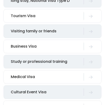
long stay, National Visa Type D
Tourism Visa
Visiting family or friends
Business Visa
Study or professional training
Medical Visa
Cultural Event Visa