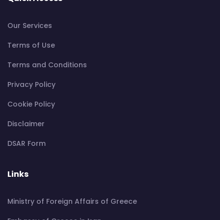
Our Services
Terms of Use
Terms and Conditions
Privacy Policy
Cookie Policy
Disclaimer
DSAR Form
Links
Ministry of Foreign Affairs of Greece