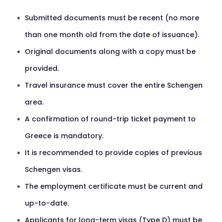
Submitted documents must be recent (no more
than one month old from the date of issuance).
Original documents along with a copy must be
provided.
Travel insurance must cover the entire Schengen
area.
A confirmation of round-trip ticket payment to
Greece is mandatory.
It is recommended to provide copies of previous
Schengen visas.
The employment certificate must be current and
up-to-date.
Applicants for long-term visas (Type D) must be