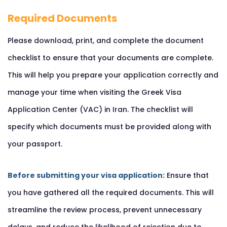
Required Documents
Please download, print, and complete the document
checklist to ensure that your documents are complete.
This will help you prepare your application correctly and
manage your time when visiting the Greek Visa
Application Center (VAC) in Iran. The checklist will
specify which documents must be provided along with
your passport.
Before submitting your visa application:
Ensure that
you have gathered all the required documents. This will
streamline the review process, prevent unnecessary