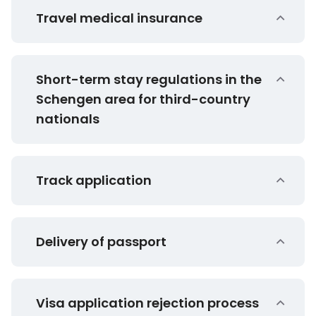
Travel medical insurance
Short-term stay regulations in the
Schengen area for third-country
nationals
Track application
Delivery of passport
Visa application rejection process