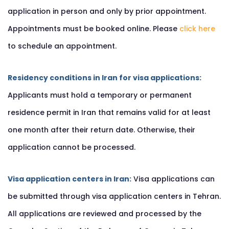
application in person and only by prior appointment.
Appointments must be booked online. Please
click here
to schedule an appointment.
Residency conditions in Iran for visa applications:
Applicants must hold a temporary or permanent
residence permit in Iran that remains valid for at least
one month after their return date. Otherwise, their
application cannot be processed.
Visa application centers in Iran:
Visa applications can
be submitted through visa application centers in Tehran.
All applications are reviewed and processed by the