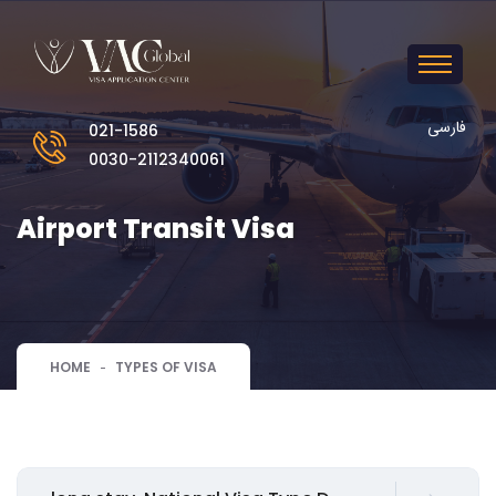
فارسی
021-1586
0030-2112340061
Airport Transit Visa
HOME
TYPES OF VISA