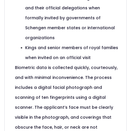
and their official delegations when
formally invited by governments of
Schengen member states or international
organizations
Kings and senior members of royal families
when invited on an official visit
Biometric data is collected quickly, courteously,
and with minimal inconvenience. The process
includes a digital facial photograph and
scanning of ten fingerprints using a digital
scanner. The applicant’s face must be clearly
visible in the photograph, and coverings that
obscure the face, hair, or neck are not