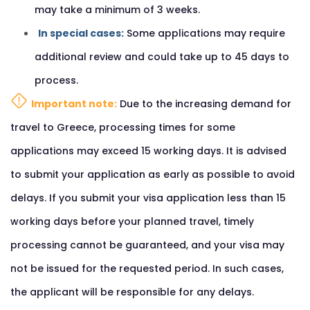
may take a minimum of 3 weeks.
In special cases:
Some applications may require
additional review and could take up to 45 days to
process.
Important note:
Due to the increasing demand for
travel to Greece, processing times for some
applications may exceed 15 working days. It is advised
to submit your application as early as possible to avoid
delays. If you submit your visa application less than 15
working days before your planned travel, timely
processing cannot be guaranteed, and your visa may
not be issued for the requested period. In such cases,
the applicant will be responsible for any delays.