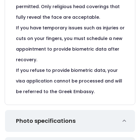
permitted. Only religious head coverings that
fully reveal the face are acceptable.
If you have temporary issues such as injuries or
cuts on your fingers, you must schedule a new
appointment to provide biometric data after
recovery.
If you refuse to provide biometric data, your
visa application cannot be processed and will
be referred to the Greek Embassy.
Photo specifications