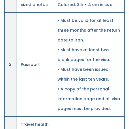
sized photos
Colored, 3.5 × 4 cm in size
• Must be valid for at least
three months after the return
date to Iran.
• Must have at least two
blank pages for the visa.
3
Passport
• Must have been issued
within the last ten years.
• A copy of the personal
information page and all visa
pages must be provided.
Travel health